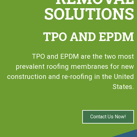
SOLUTIONS
TPO AND EPDM
TPO and EPDM are the two most
prevalent roofing membranes for new
construction and re-roofing in the United
States.
Contact Us Now!