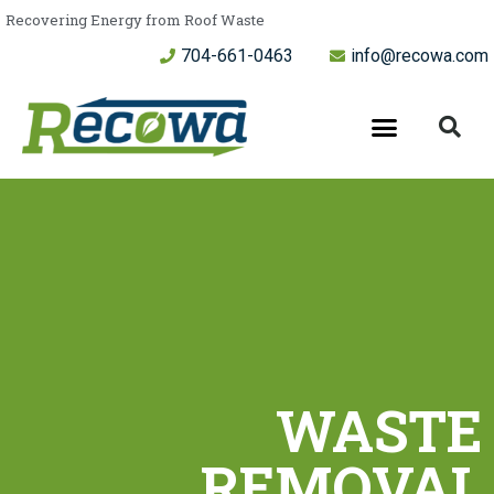
Recovering Energy from Roof Waste
704-661-0463
info@recowa.com
WASTE
REMOVAL