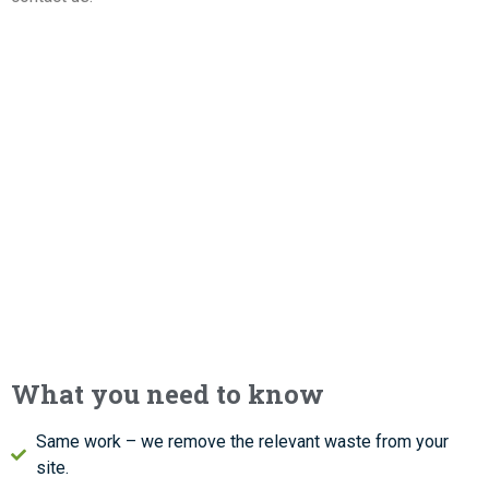
What you need to know
Same work – we remove the relevant waste from your
site.