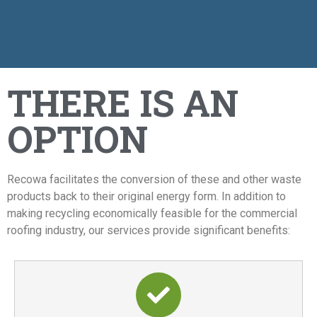
THERE IS AN
OPTION
Recowa facilitates the conversion of these and other waste
products back to their original energy form. In addition to
making recycling economically feasible for the commercial
roofing industry, our services provide significant benefits: