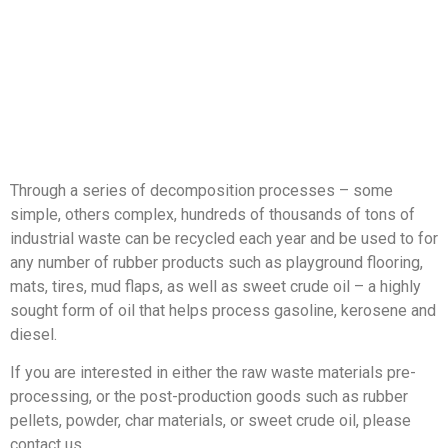
Through a series of decomposition processes – some
simple, others complex, hundreds of thousands of tons of
industrial waste can be recycled each year and be used to for
any number of rubber products such as playground flooring,
mats, tires, mud flaps, as well as sweet crude oil – a highly
sought form of oil that helps process gasoline, kerosene and
diesel.
If you are interested in either the raw waste materials pre-
processing, or the post-production goods such as rubber
pellets, powder, char materials, or sweet crude oil, please
contact us.