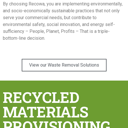
By choosing Recowa, you are implementing environmentally,
and socio-economically sustainable practices that not only
serve your commercial needs, but contribute to
environmental safety, social innovation, and energy self-
sufficiency – People, Planet, Profits – That is a triple-
bottom-line decision.
View our Waste Removal Solutions
RECYCLED
MATERIALS
PROVISIONING