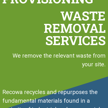
WASTE
REMOVAL
SERVICES
We remove the relevant waste from
your site.
Recowa recycles and repurposes the
fundamental materials found in a