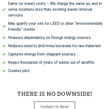
Same (or lower) costs – We charge the same as, and in
some locations less than, existing waste removal
services.
May qualify your site for LEED or other “environmentally
friendly” credits
Reduces dependency on foreign energy sources
Reduces need to drill/mine/excavate for raw materials
Captures energy from stagnant sources
Keeps thousands of years of waste out of landfills
Creates jobs
THERE IS NO DOWNSIDE!
Contact Us Now!