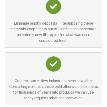
Eliminate landfill deposits – Repurposing these
materials keeps them out of landfills and generates
an entirely new life-cycle for what was once
considered trash.
Creates jobs – New industries mean new jobs.
Converting materials that would otherwise sit in piles
for thousands of years into products we can use
today requires labor and innovation.