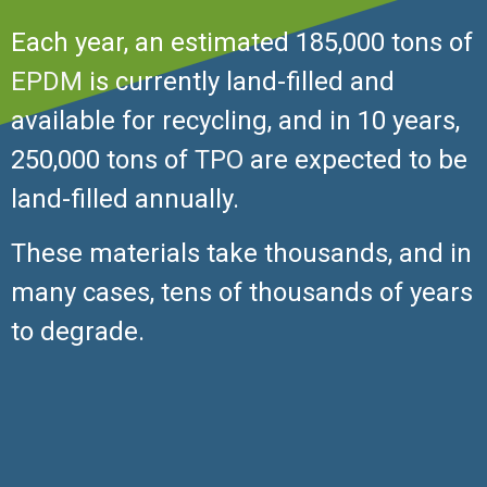
Each year, an estimated 185,000 tons of
EPDM
is currently land-filled and
available for recycling, and in 10 years,
250,000 tons of
TPO
are expected to be
land-filled annually.
These materials take thousands, and in
many cases, tens of thousands of years
to degrade.