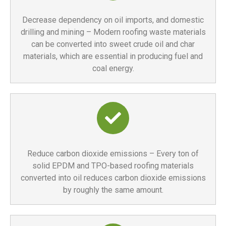
Decrease dependency on oil imports, and domestic
drilling and mining – Modern roofing waste materials
can be converted into sweet crude oil and char
materials, which are essential in producing fuel and
coal energy.
Reduce carbon dioxide emissions – Every ton of
solid EPDM and TPO-based roofing materials
converted into oil reduces carbon dioxide emissions
by roughly the same amount.