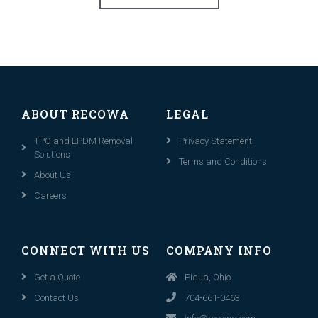
ABOUT RECOWA
LEGAL
TPO and EPDM Removal
Privacy Statement
Solutions
Terms and Conditions
About Us
Careers
CONNECT WITH US
COMPANY INFO
Get a Quote
Piqua, Ohio
Contact Us
704-661-0463