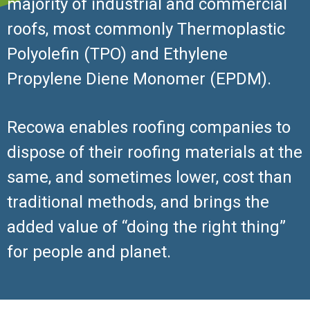
majority of industrial and commercial
roofs, most commonly Thermoplastic
Polyolefin (TPO) and Ethylene
Propylene Diene Monomer (EPDM).
Recowa enables roofing companies to
dispose of their roofing materials at the
same, and sometimes lower, cost than
traditional methods, and brings the
added value of “doing the right thing”
for people and planet.