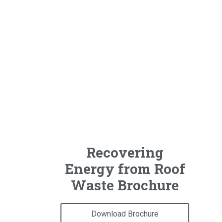
Recovering
Energy from Roof
Waste Brochure
Download Brochure