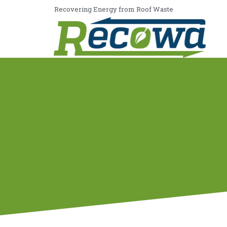
Recovering Energy from Roof Waste