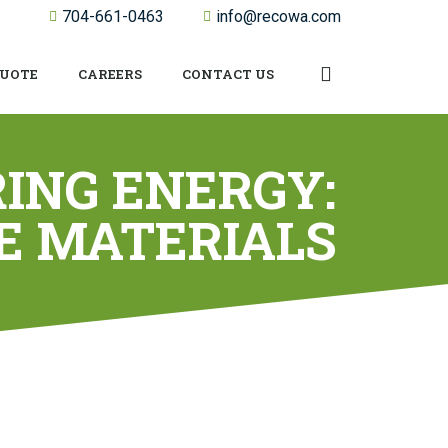
704-661-0463
info@recowa.com
QUOTE
CAREERS
CONTACT US
ING ENERGY:
E MATERIALS