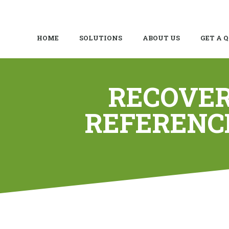
HOME
SOLUTIONS
ABOUT US
GET A 
RECOVER
REFERENC